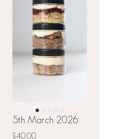
5th March 2026
Price
£40.00