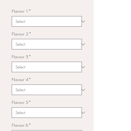
Flavour 1
*
Flavour 2
*
Flavour 3
*
Flavour 4
*
Flavour 5
*
Flavour 6
*