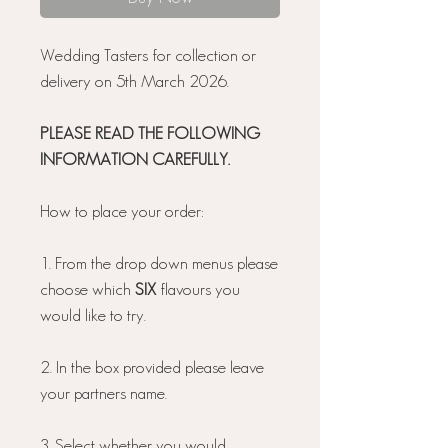
Wedding Tasters for collection or
delivery on 5th March 2026.
PLEASE READ THE FOLLOWING
INFORMATION CAREFULLY.
How to place your order:
1. From the drop down menus please
choose which
SIX
flavours you
would like to try.
2. In the box provided please leave
your partners name.
3. Select whether you would