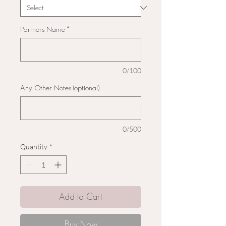
Partners Name
*
0/100
Any Other Notes (optional)
0/500
Quantity
*
Add to Cart
Buy Now