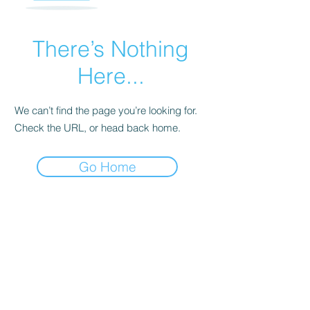
There’s Nothing
Here...
We can’t find the page you’re looking for.
Check the URL, or head back home.
Go Home