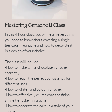
Mastering Ganache 1:1 Class
In this 4 hour class, you will learn everything
you need to know about covering a single
tier cake in ganache and how to decorate it
in a design of your choice.
The class will include:
-How to make white chocolate ganache
correctly.
-How to reach the perfect consistency for
different uses.
-How to whiten and colour ganache.
-How to effectively crumb coat and finish
single tier cake in ganache.
-How to decorate the cake in a style of your
choice.