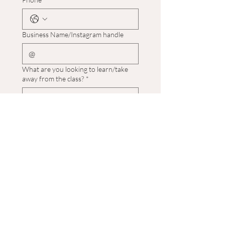
Business Name/Instagram handle
What are you looking to learn/take
away from the class?
*
What days of the week are you
available?
*
What experience of cake making do
you have?
*