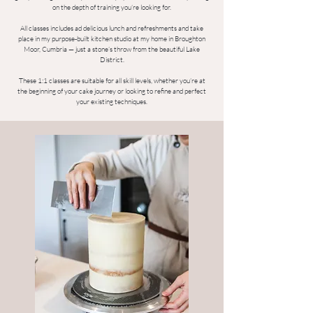
on the depth of training you’re looking for.
All classes includes ad delicious lunch and refreshments and take
place in my purpose-built kitchen studio at my home in Broughton
Moor, Cumbria — just a stone’s throw from the beautiful Lake
District.
These 1:1 classes are suitable for all skill levels, whether you’re at
the beginning of your cake journey or looking to refine and perfect
your existing techniques.