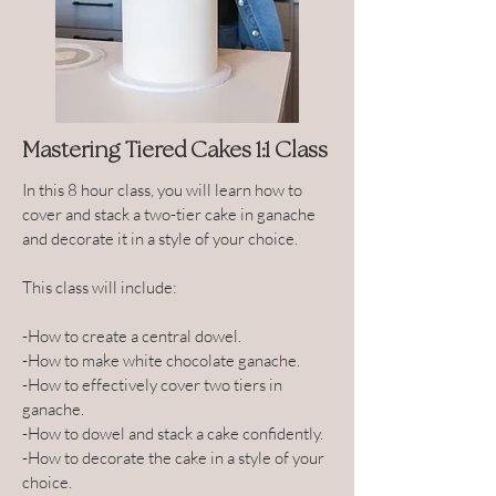
Mastering Tiered Cakes 1:1 Class
In this 8 hour class, you will learn how to
cover and stack a two-tier cake in ganache
and decorate it in a style of your choice.
This class will include:
-How to create a central dowel.
-How to make white chocolate ganache.
-How to effectively cover two tiers in
ganache.
-How to dowel and stack a cake confidently.
-How to decorate the cake in a style of your
choice.