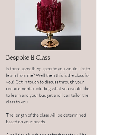
Bespoke 1:1 Class
Is there something specific you would like to
learn from me? Well then this is the class for
you! Get in touch to discuss through your
requirements including what you would like
to learn and your budget and I can tailor the
class to you.
The length of the class will be determined
based on your needs.
A delicious lunch and refreshments will be