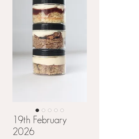
19th February
2026