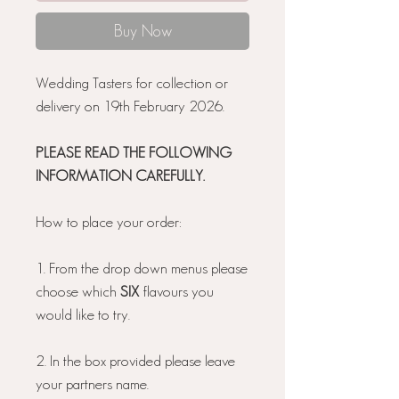
Buy Now
Wedding Tasters for collection or
delivery on 19th February 2026.
PLEASE READ THE FOLLOWING
INFORMATION CAREFULLY.
How to place your order:
1. From the drop down menus please
choose which
SIX
flavours you
would like to try.
2. In the box provided please leave
your partners name.