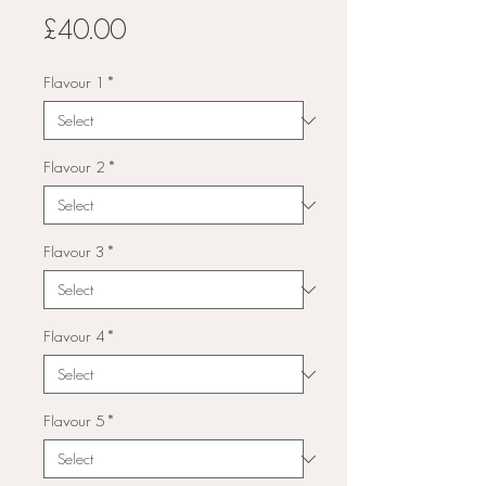
Price
£40.00
Flavour 1
*
Flavour 2
*
Flavour 3
*
Flavour 4
*
Flavour 5
*