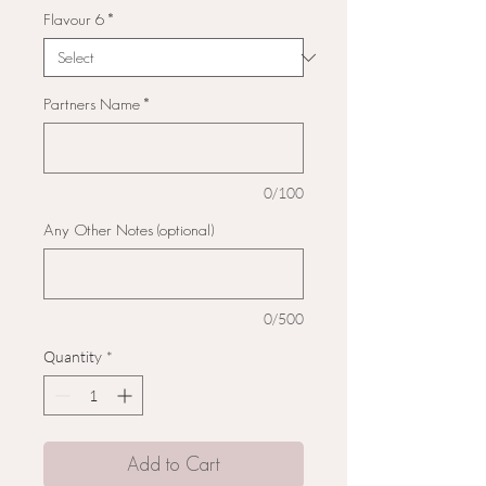
Flavour 6
*
Partners Name
*
0/100
Any Other Notes (optional)
0/500
Quantity
*
Add to Cart