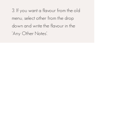
3. If you want a flavour from the old
menu, select other from the drop
down and write the flavour in the
'Any Other Notes'.
3. Select whether you would
like
POSTAL
or
COLLECTION
:
COLLECTION
- if you are local and
want to collect I will be in touch to
arrange a time for you to collect.
POSTAL
- If you choose postal these
will be arriving on the above date.
Please
select NEXT DAY
DELIVERY
at the checkout.