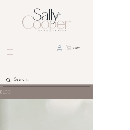
Cart
BLOG