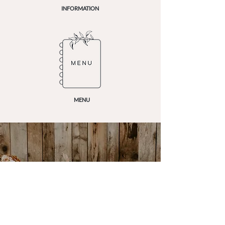
INFORMATION
MENU